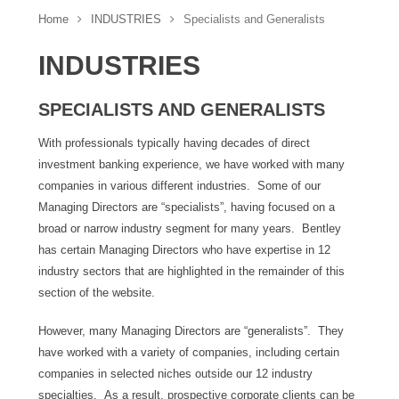
Home
INDUSTRIES
Specialists and Generalists
INDUSTRIES
SPECIALISTS AND GENERALISTS
With professionals typically having decades of direct
investment banking experience, we have worked with many
companies in various different industries. Some of our
Managing Directors are “specialists”, having focused on a
broad or narrow industry segment for many years. Bentley
has certain Managing Directors who have expertise in 12
industry sectors that are highlighted in the remainder of this
section of the website.
However, many Managing Directors are “generalists”. They
have worked with a variety of companies, including certain
companies in selected niches outside our 12 industry
specialties. As a result, prospective corporate clients can be