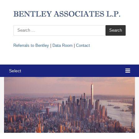
Search
for:
Referrals to Bentley
|
Data Room
|
Contact
Select