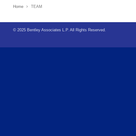
Home
TEAM
© 2025 Bentley Associates L.P. All Rights Reserved.