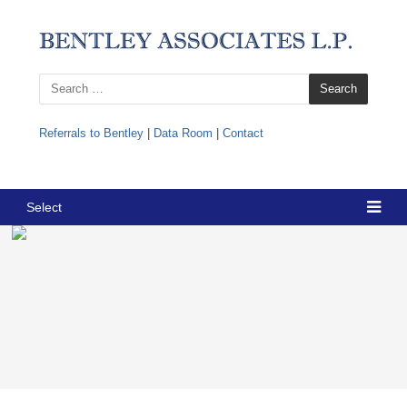
Search
for:
Referrals to Bentley
|
Data Room
|
Contact
Select