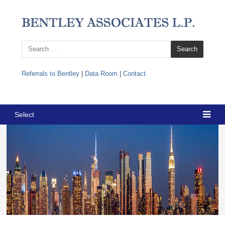
Search
for:
Referrals to Bentley
|
Data Room
|
Contact
Select