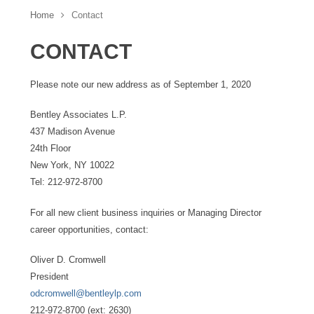
Home
Contact
CONTACT
Please note our new address as of September 1, 2020
Bentley Associates L.P.
437 Madison Avenue
24th Floor
New York, NY 10022
Tel: 212-972-8700
For all new client business inquiries or Managing Director
career opportunities, contact:
Oliver D. Cromwell
President
odcromwell@bentleylp.com
212-972-8700 (ext: 2630)